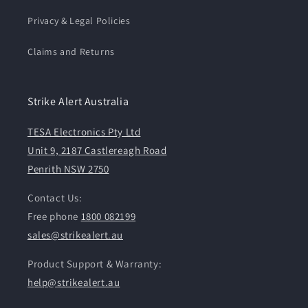
Privacy & Legal Policies
Claims and Returns
Strike Alert Australia
TESA Electronics Pty Ltd
Unit 9, 2187 Castlereagh Road
Penrith NSW 2750
Contact Us:
Free phone
1800 082199
sales@strikealert.au
Product Support & Warranty:
help@strikealert.au