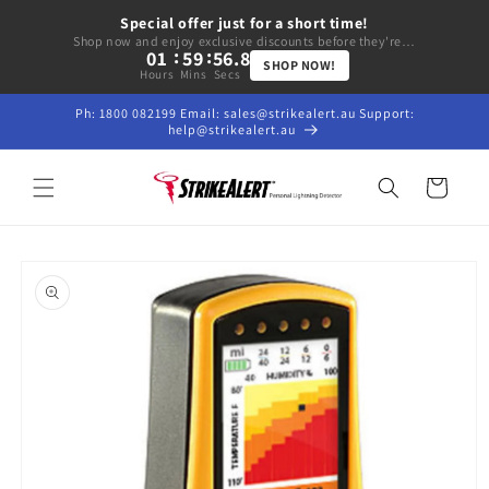
Skip to
Special offer just for a short time!
content
Shop now and enjoy exclusive discounts before they're gone.
:
:
01
59
56.5
SHOP NOW!
Hours
Mins
Secs
Ph: 1800 082199 Email: sales@strikealert.au Support:
help@strikealert.au
Cart
Skip to
product
information