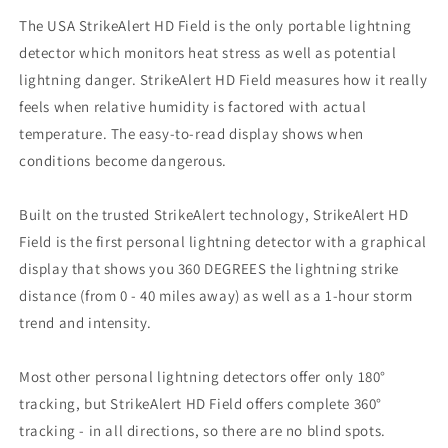
The USA StrikeAlert HD Field is the only portable lightning
detector which monitors heat stress as well as potential
lightning danger. StrikeAlert HD Field measures how it really
feels when relative humidity is factored with actual
temperature. The easy-to-read display shows when
conditions become dangerous.
Built on the trusted StrikeAlert technology, StrikeAlert HD
Field is the first personal lightning detector with a graphical
display that shows you 360 DEGREES the lightning strike
distance (from 0 - 40 miles away) as well as a 1-hour storm
trend and intensity.
Most other personal lightning detectors offer only 180°
tracking, but StrikeAlert HD Field offers complete 360°
tracking - in all directions, so there are no blind spots.