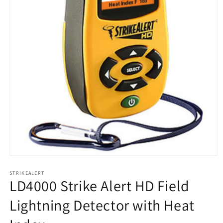
Open
media
1
STRIKEALERT
LD4000 Strike Alert HD Field
in
modal
Lightning Detector with Heat