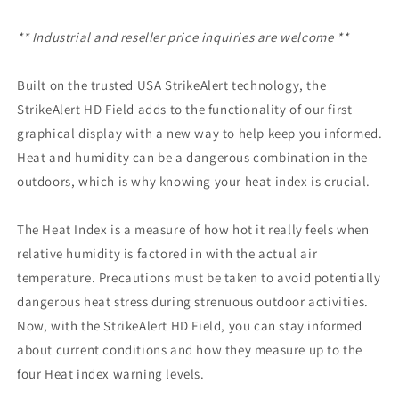
** Industrial and reseller price inquiries are welcome **
Built on the trusted USA StrikeAlert technology, the
StrikeAlert HD Field adds to the functionality of our first
graphical display with a new way to help keep you informed.
Heat and humidity can be a dangerous combination in the
outdoors, which is why knowing your heat index is crucial.
The Heat Index is a measure of how hot it really feels when
relative humidity is factored in with the actual air
temperature. Precautions must be taken to avoid potentially
dangerous heat stress during strenuous outdoor activities.
Now, with the StrikeAlert HD Field, you can stay informed
about current conditions and how they measure up to the
four Heat index warning levels.