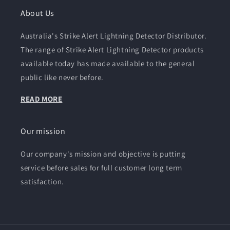
About Us
Australia's Strike Alert Lightning Detector Distributor.
The range of Strike Alert Lightning Detector products
available today has made available to the general
public like never before.
READ MORE
Our mission
Our company's mission and objective is putting
service before sales for full customer long term
satisfaction.