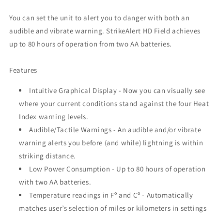
You can set the unit to alert you to danger with both an
audible and vibrate warning. StrikeAlert HD Field achieves
up to 80 hours of operation from two AA batteries.
Features
Intuitive Graphical Display - Now you can visually see
where your current conditions stand against the four Heat
Index warning levels.
Audible/Tactile Warnings - An audible and/or vibrate
warning alerts you before (and while) lightning is within
striking distance.
Low Power Consumption - Up to 80 hours of operation
with two AA batteries.
Temperature readings in Fº and Cº - Automatically
matches user’s selection of miles or kilometers in settings