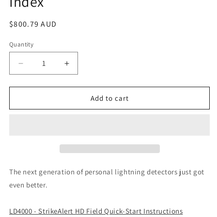
Index
Regular
$800.79 AUD
price
Quantity
Decrease
Increase
quantity
quantity
for
for
LD4000
LD4000
Add to cart
Strike
Strike
Alert
Alert
HD
HD
Field
Field
Lightning
Lightning
Detector
Detector
with
with
The next generation of personal lightning detectors just got
Heat
Heat
even better.
Index
Index
LD4000 - StrikeAlert HD Field Quick-Start Instructions