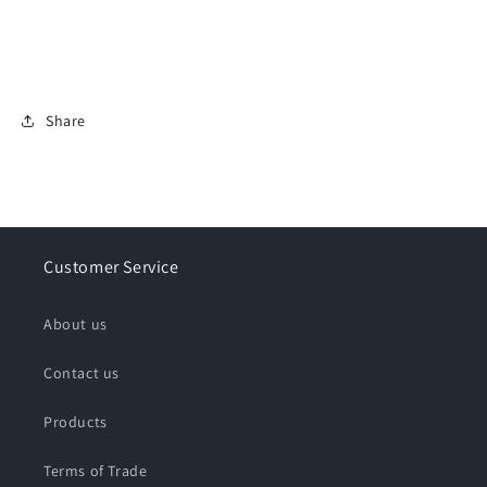
Share
Customer Service
About us
Contact us
Products
Terms of Trade